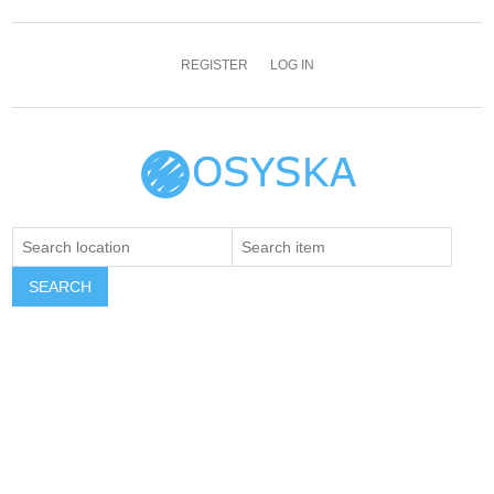
REGISTER
LOG IN