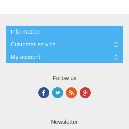
Information
Customer service
My account
Follow us
Newsletter