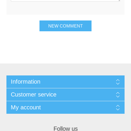
Information
Customer service
My account
Follow us