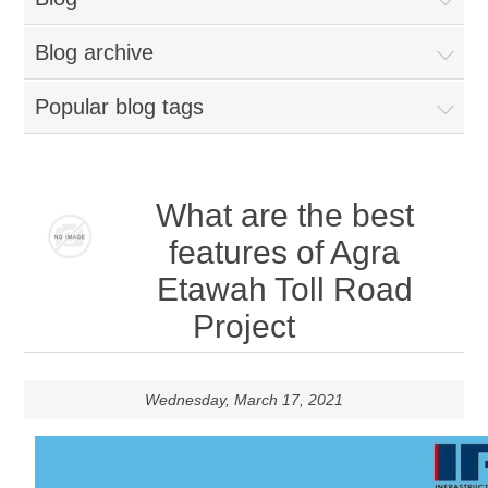
Blog archive
Popular blog tags
What are the best
features of Agra
Etawah Toll Road
Project
Wednesday, March 17, 2021