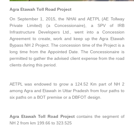
Agra Etawah Toll Road Project
On September 1, 2015, the NHAI and AETPL (AE Tollway
Private Limited) (a Concessionaire), a SPV of IRB
Infrastructure Developers Ltd., went into a Concession
Agreement to create, work and keep up the Agra Etawah
Bypass NH 2 Project. The concession time of the Project is a
long time from the Appointed Date. The Concessionaire is
permitted to gather the advised client expense from the road
clients during this period.
AETPL was endowed to grow a 124.52 Km part of NH 2
among Agra and Etawah in Uttar Pradesh from four paths to
six paths on a BOT premise or a DBFOT design.
Agra Etawah Toll Road Project
contains the segment of
NH 2 from km 199.66 to 323.525