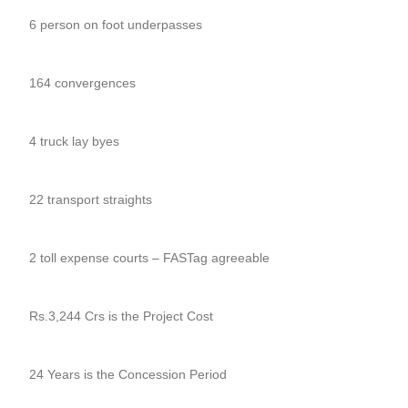
6 person on foot underpasses
164 convergences
4 truck lay byes
22 transport straights
2 toll expense courts – FASTag agreeable
Rs.3,244 Crs is the Project Cost
24 Years is the Concession Period