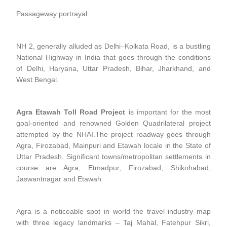
Passageway portrayal:
NH 2, generally alluded as Delhi–Kolkata Road, is a bustling
National Highway in India that goes through the conditions
of Delhi, Haryana, Uttar Pradesh, Bihar, Jharkhand, and
West Bengal.
Agra Etawah Toll Road Project
is important for the most
goal-oriented and renowned Golden Quadrilateral project
attempted by the NHAI.The project roadway goes through
Agra, Firozabad, Mainpuri and Etawah locale in the State of
Uttar Pradesh. Significant towns/metropolitan settlements in
course are Agra, Etmadpur, Firozabad, Shikohabad,
Jaswantnagar and Etawah.
Agra is a noticeable spot in world the travel industry map
with three legacy landmarks – Taj Mahal, Fatehpur Sikri,