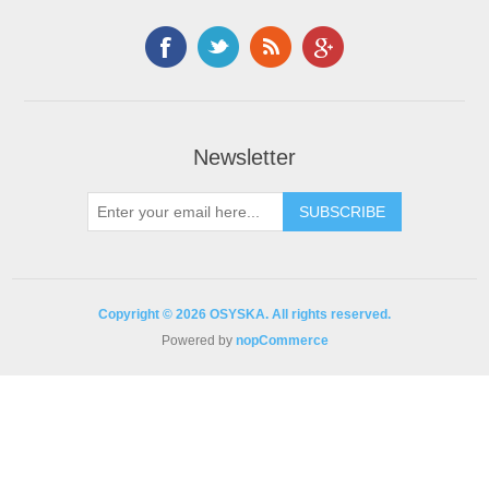
Newsletter
Copyright © 2026 OSYSKA. All rights reserved.
Powered by
nopCommerce