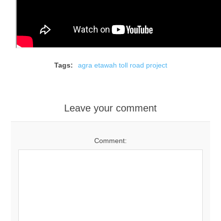
Tags:
agra etawah toll road project
Leave your comment
Comment: