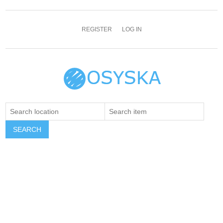
REGISTER
LOG IN