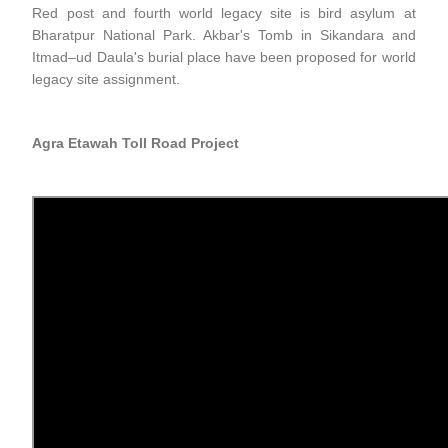
Red post and fourth world legacy site is bird asylum at
Bharatpur National Park. Akbar's Tomb in Sikandara and
Itmad–ud Daula's burial place have been proposed for world
legacy site assignment.
Agra Etawah Toll Road Project