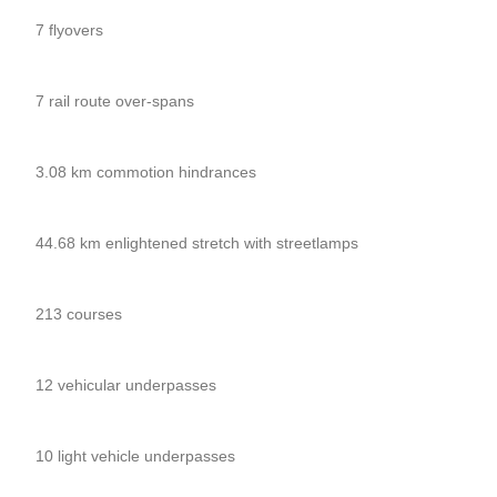
7 flyovers
7 rail route over-spans
3.08 km commotion hindrances
44.68 km enlightened stretch with streetlamps
213 courses
12 vehicular underpasses
10 light vehicle underpasses