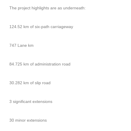
The project highlights are as underneath:
124.52 km of six-path carriageway
747 Lane km
84.725 km of administration road
30.282 km of slip road
3 significant extensions
30 minor extensions