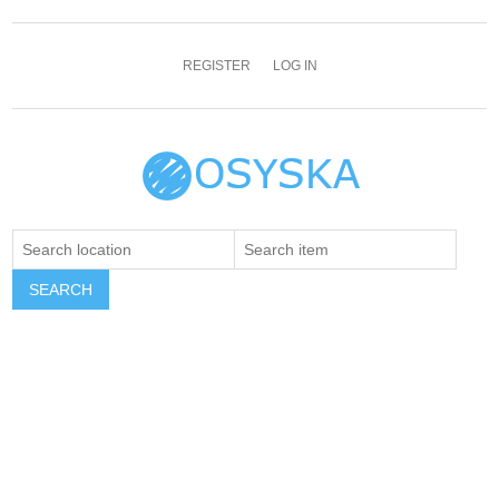
REGISTER
LOG IN