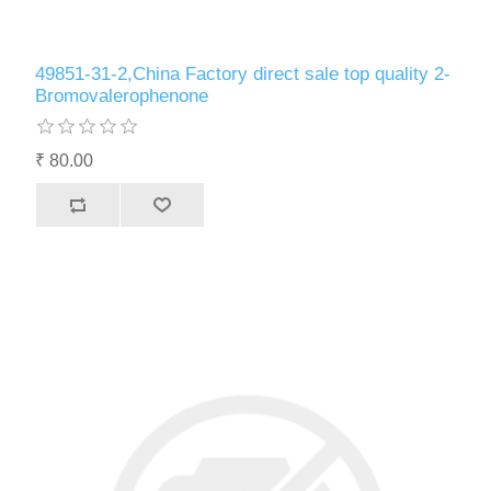
49851-31-2,China Factory direct sale top quality 2-
Bromovalerophenone
₹ 80.00