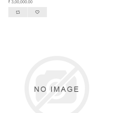
₹ 3,00,000.00