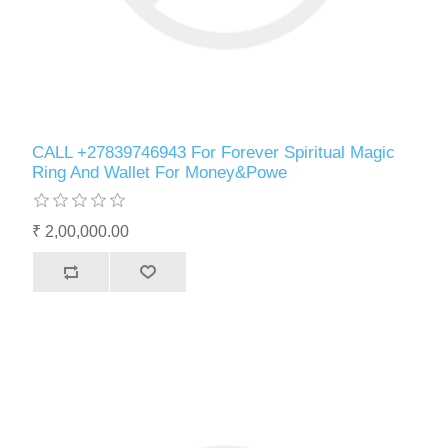
CALL +27839746943 For Forever Spiritual Magic
Ring And Wallet For Money&Powe
₹ 2,00,000.00