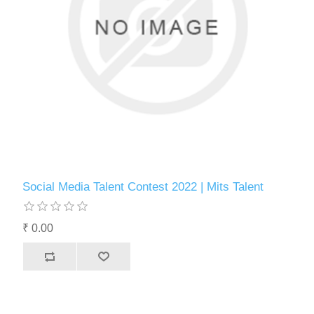
Social Media Talent Contest 2022 | Mits Talent
₹ 0.00