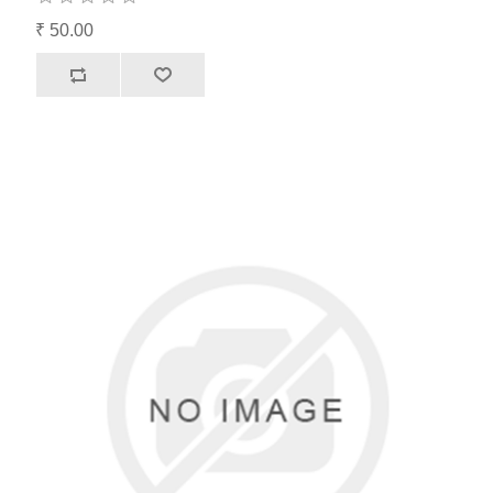
₹ 50.00