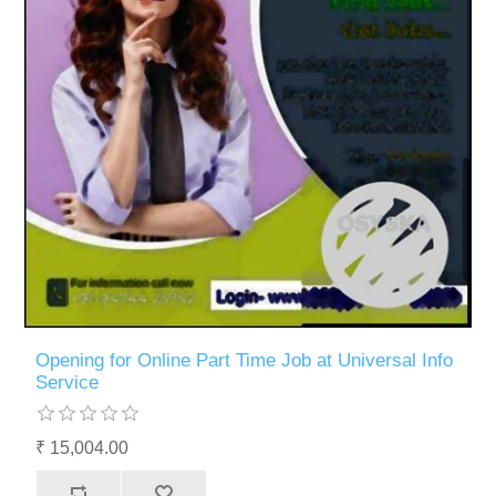
Opening for Online Part Time Job at Universal Info
Service
₹ 15,004.00