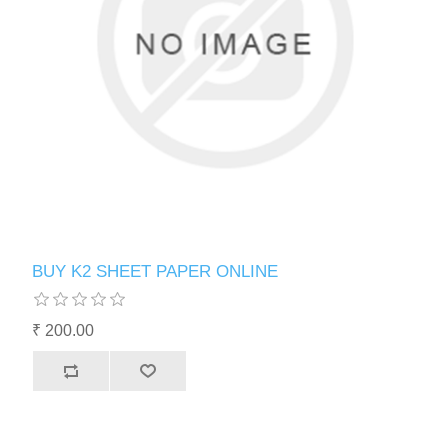
BUY K2 SHEET PAPER ONLINE
₹ 200.00