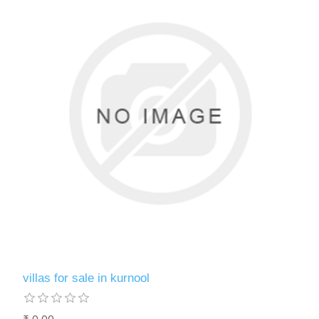
villas for sale in kurnool