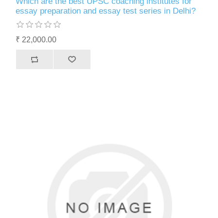
Which are the best UPSC coaching institutes for
essay preparation and essay test series in Delhi?
₹ 22,000.00