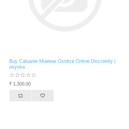
Buy Caluanie Muelear Oxidize Online Discreetly |
osyska
₹ 1,300.00