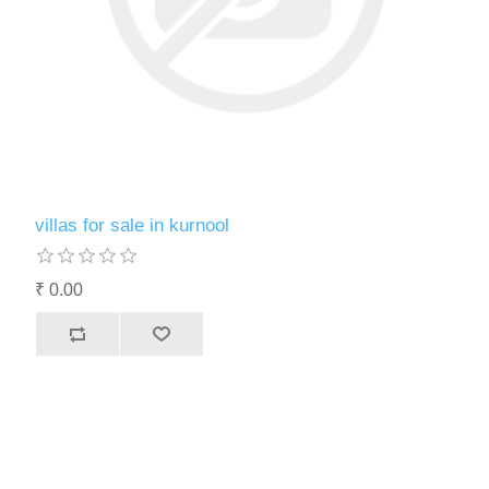
villas for sale in kurnool
₹ 0.00