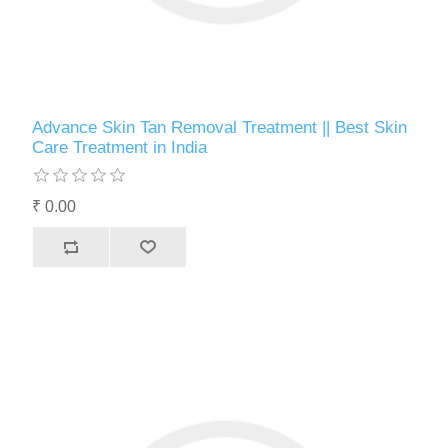
Advance Skin Tan Removal Treatment || Best Skin
Care Treatment in India
₹ 0.00