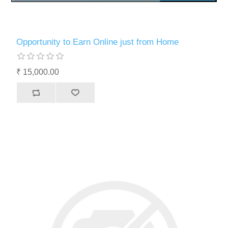
Opportunity to Earn Online just from Home
₹ 15,000.00