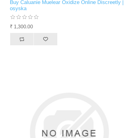
Buy Caluanie Muelear Oxidize Online Discreetly |
osyska
₹ 1,300.00