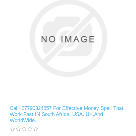
Call+27790324557 For Effective Money Spell That
Work Fast IN South Africa, USA, UK,And
WorldWide.