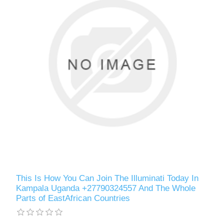
This Is How You Can Join The Illuminati Today In
Kampala Uganda +27790324557 And The Whole
Parts of EastAfrican Countries