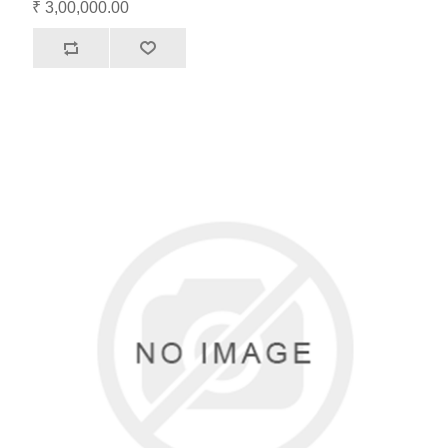
₹ 3,00,000.00