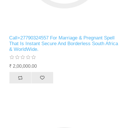
Call+27790324557 For Marriage & Pregnant Spell
That Is Instant Secure And Borderless South Africa
& WorldWide.
₹ 2,00,000.00