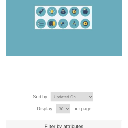
Sort by
Display
per page
Filter by attributes