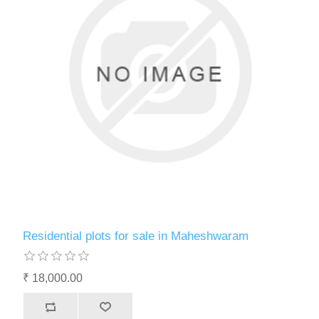
Residential plots for sale in Maheshwaram
₹ 18,000.00