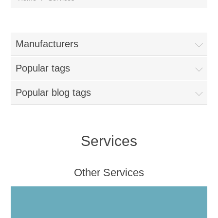
Manufacturers
Popular tags
Popular blog tags
Services
Other Services