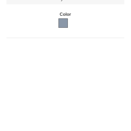
Color