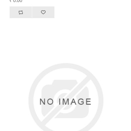
₹ 0.00