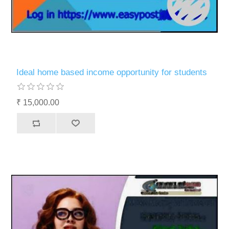
Ideal home based income opportunity for students
₹ 15,000.00