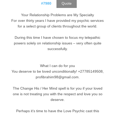
#7980
Quote
Your Relationship Problems are My Specialty
For over thirty years I have provided my psychic services
for a select group of clients throughout the world.
During this time I have chosen to focus my telepathic
powers solely on relationship issues – very often quite
successfully.
What I can do for you
You deserve to be loved unconditionally! +27785149508,
profibrahim98@gmail.com.
The Change His / Her Mind spell is for you if your loved
one is not treating you with the respect and love you so
deserve.
Perhaps it’s time to have the Love Psychic cast this