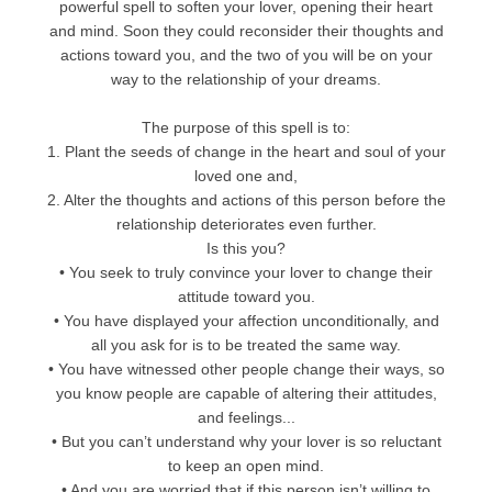
powerful spell to soften your lover, opening their heart
and mind. Soon they could reconsider their thoughts and
actions toward you, and the two of you will be on your
way to the relationship of your dreams.
The purpose of this spell is to:
1. Plant the seeds of change in the heart and soul of your
loved one and,
2. Alter the thoughts and actions of this person before the
relationship deteriorates even further.
Is this you?
• You seek to truly convince your lover to change their
attitude toward you.
• You have displayed your affection unconditionally, and
all you ask for is to be treated the same way.
• You have witnessed other people change their ways, so
you know people are capable of altering their attitudes,
and feelings...
• But you can’t understand why your lover is so reluctant
to keep an open mind.
• And you are worried that if this person isn’t willing to