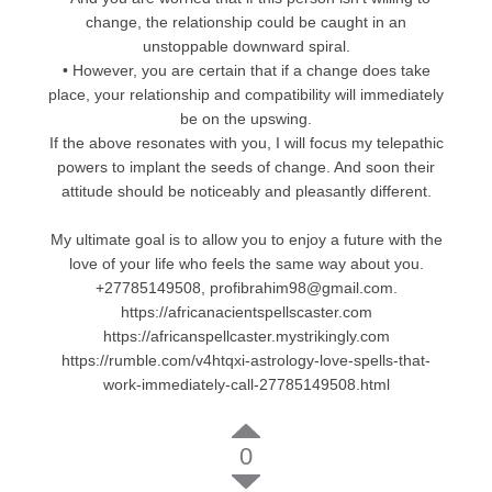
change, the relationship could be caught in an
unstoppable downward spiral.
• However, you are certain that if a change does take
place, your relationship and compatibility will immediately
be on the upswing.
If the above resonates with you, I will focus my telepathic
powers to implant the seeds of change. And soon their
attitude should be noticeably and pleasantly different.
My ultimate goal is to allow you to enjoy a future with the
love of your life who feels the same way about you.
+27785149508, profibrahim98@gmail.com.
https://africanacientspellscaster.com
https://africanspellcaster.mystrikingly.com
https://rumble.com/v4htqxi-astrology-love-spells-that-
work-immediately-call-27785149508.html
0