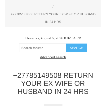
/
+27785149508 RETURN YOUR EX WIFE OR HUSBAND
IN 24 HRS
Thursday, August 6, 2026 8:02:54 PM
Advanced search
+27785149508 RETURN
YOUR EX WIFE OR
HUSBAND IN 24 HRS