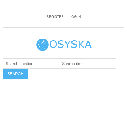
REGISTER
LOG IN