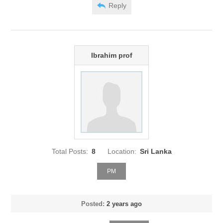
Reply
Ibrahim prof
Total Posts:
8
Location:
Sri Lanka
PM
Posted:
2 years ago