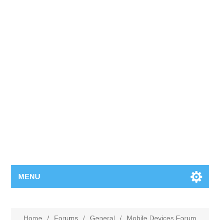
MENU
Home
/
Forums
/
General
/
Mobile Devices Forum