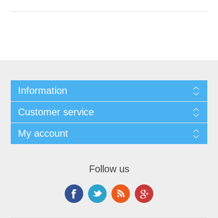
Information
Customer service
My account
Follow us