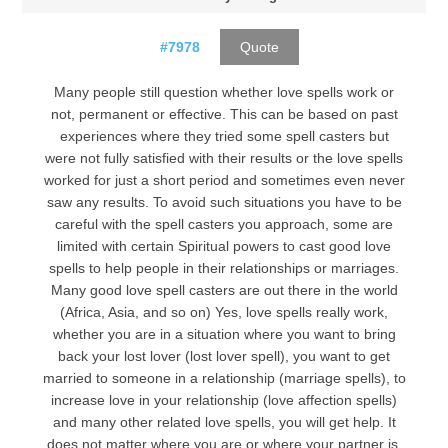
#7978
Quote
Many people still question whether love spells work or
not, permanent or effective. This can be based on past
experiences where they tried some spell casters but
were not fully satisfied with their results or the love spells
worked for just a short period and sometimes even never
saw any results. To avoid such situations you have to be
careful with the spell casters you approach, some are
limited with certain Spiritual powers to cast good love
spells to help people in their relationships or marriages.
Many good love spell casters are out there in the world
(Africa, Asia, and so on) Yes, love spells really work,
whether you are in a situation where you want to bring
back your lost lover (lost lover spell), you want to get
married to someone in a relationship (marriage spells), to
increase love in your relationship (love affection spells)
and many other related love spells, you will get help. It
does not matter where you are or where your partner is,