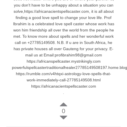
you don't have to be unhappy about a situation you can
solve,https://africanacientspellscaster.com, it is all about
finding a good love spell to change your love life. Prof
Ibrahim is a celebrated love spell caster whose work has
won him friendship all over the world from the people he
met. To know more about spells and her wonderful work
call on +27785149508. N.B. If u are in South Africa, he
has private houses all over Gauteng for your privacy. E-
mail us at Email:profibrahim98@gmail.com
https://africanspellcaster.mystrikingly.com
powerfulspellcastertraditionalhealer27785149508197.home.blo
https://rumble.com/v4htqxi-astrology-love-spells-that-
work-immediately-call-27785149508.html
https://africanacientspellscaster.com
.
0