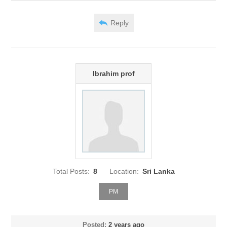
Reply
Ibrahim prof
Total Posts:
8
Location:
Sri Lanka
PM
Posted:
2 years ago