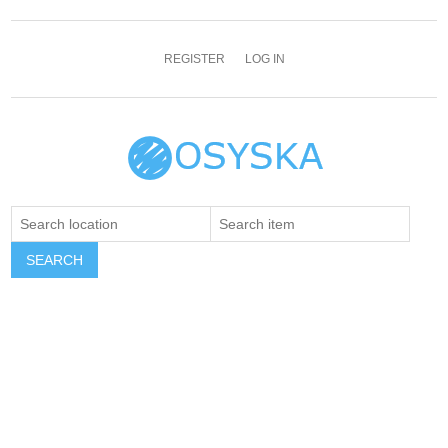
REGISTER
LOG IN