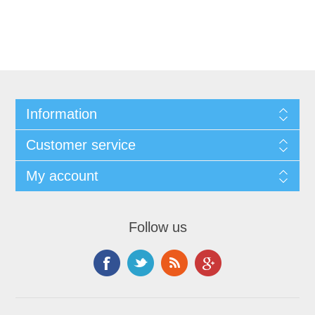
Information
Customer service
My account
Follow us