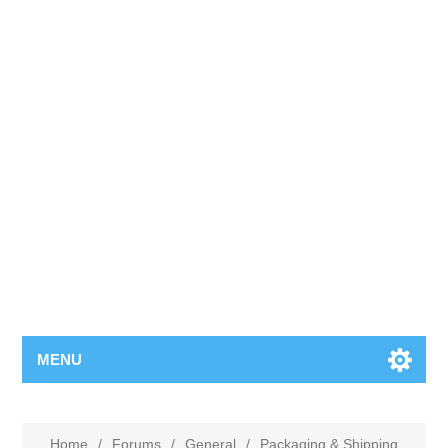
MENU
Home
/
Forums
/
General
/
Packaging & Shipping