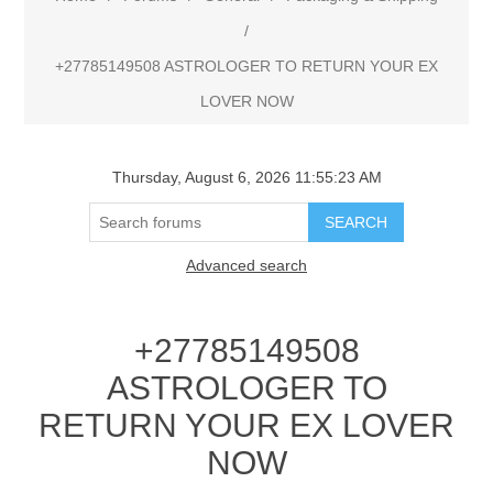
/
+27785149508 ASTROLOGER TO RETURN YOUR EX
LOVER NOW
Thursday, August 6, 2026 11:55:23 AM
Advanced search
+27785149508
ASTROLOGER TO
RETURN YOUR EX LOVER
NOW