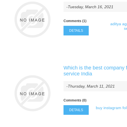
-Tuesday, March 16, 2021
Comments (1)
aditya a
s
DETAILS
Which is the best company f
service India
-Thursday, March 11, 2021
Comments (0)
buy instagram fo
DETAILS