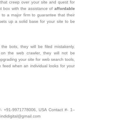
hat creep over your site and quest for
t box with the assistance of
affordable
le to a major firm to guarantee that their
ts up a solid base for your site to be
he bots, they will be filed mistakenly.
 on the web crawler, they will not be
pgrading your site for web search tools,
he feed when an individual looks for your
 #- +91-9971778006, USA Contact #- 1–
 indidigital@gmail.com