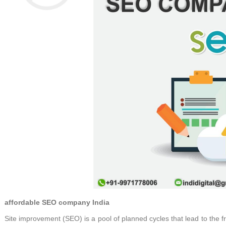
affordable SEO company India
Site improvement (SEO) is a pool of planned cycles that lead to the fr