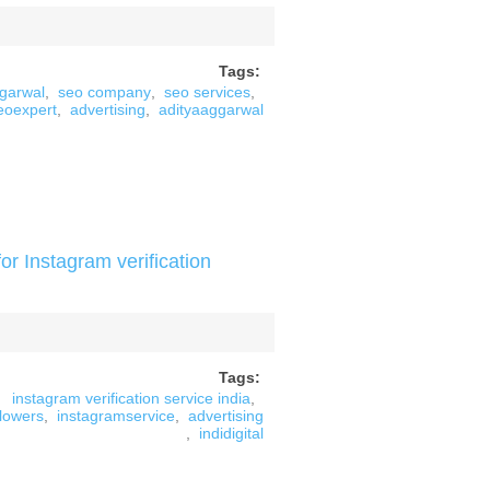
Tags:
ggarwal
,
seo company
,
seo services
,
eoexpert
,
advertising
,
adityaaggarwal
or Instagram verification
Tags:
instagram verification service india
,
llowers
,
instagramservice
,
advertising
,
indidigital