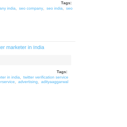
Tags:
ny india
,
seo company
,
seo india
,
seo
er marketer in India
Tags:
ter in india
,
twitter verification service
erservice
,
advertising
,
adityaaggarwal