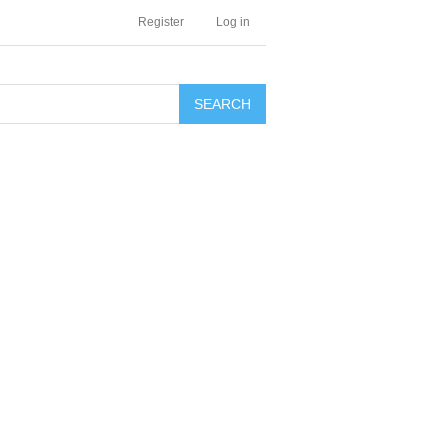
Register
Log in