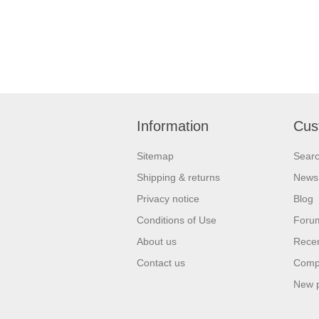
Information
Cus
Sitemap
Sear
Shipping & returns
News
Privacy notice
Blog
Conditions of Use
Foru
About us
Recen
Contact us
Compa
New 