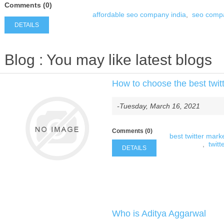
Comments (0)
affordable seo company india
,
seo compa
DETAILS
Blog
: You may like latest blogs
How to choose the best twitt
-Tuesday, March 16, 2021
Comments (0)
best twitter marke
,
twitt
DETAILS
Who is Aditya Aggarwal