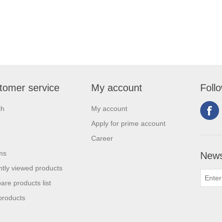
tomer service
My account
Foll
ch
My account
Apply for prime account
Career
ms
News
tly viewed products
re products list
products