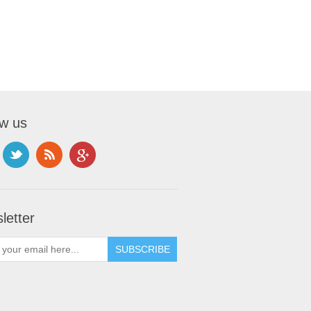
ow us
letter