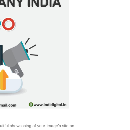
uitful showcasing of your image's site on