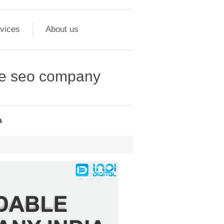
vices
About us
ble seo company
a