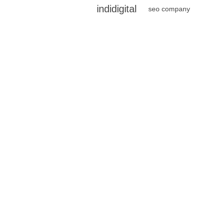
indidigital
seo company