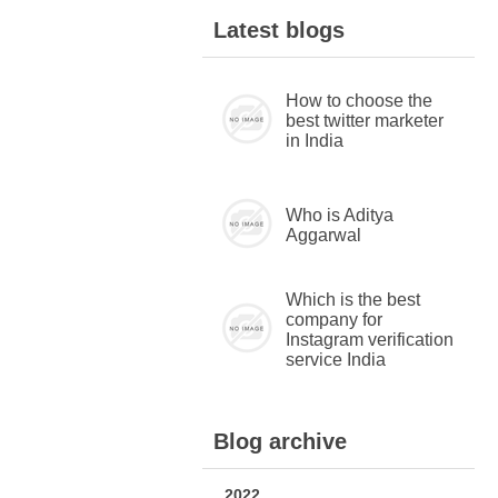
Latest blogs
How to choose the
best twitter marketer
in India
Who is Aditya
Aggarwal
Which is the best
company for
Instagram verification
service India
Blog archive
2022