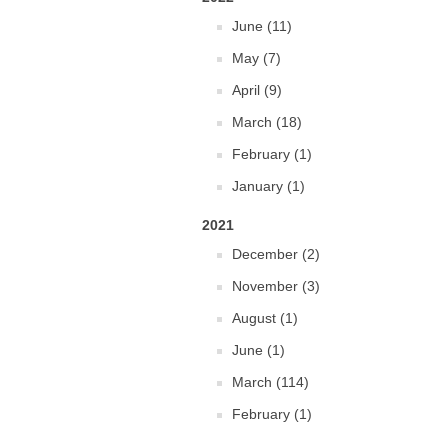
June (11)
May (7)
April (9)
March (18)
February (1)
January (1)
2021
December (2)
November (3)
August (1)
June (1)
March (114)
February (1)