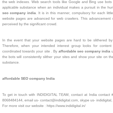
the web indexes. Web search tools like Google and Bing use bots t
applicable substance when an individual makes a pursuit in the hun
seo company india
. It is in this manner, compulsory for each litt
website pages are advanced for web crawlers. This advancement se
perceived by the significant crowd.
In the event that your website pages are hard to be slithered by t
Therefore, when your intended interest group looks for content
coordinated towards your site . By
affordable seo company india
u
the bots will consistently slither your sites and show your site on t
substance.
affordable SEO company India
To get in touch with INDIDIGITAL TEAM, contact at India contact
8068484144, email us- contact@indidigital.com, skype us- indidigital,
For more visit our website : https://www.indidigital.in/