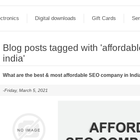
ctronics
Digital downloads
Gift Cards
Ser
Blog posts tagged with 'afforda
india'
What are the best & most affordable SEO company in Indi
-Friday, March 5, 2021