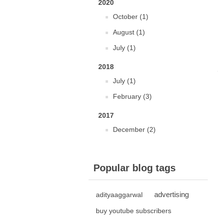
2020
October (1)
August (1)
July (1)
2018
July (1)
February (3)
2017
December (2)
Popular blog tags
advertising
adityaaggarwal
buy youtube subscribers