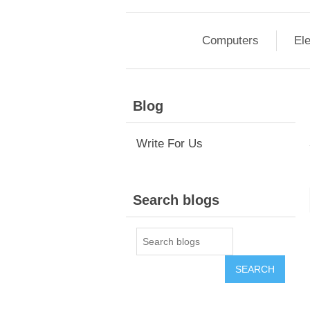
Computers
Ele
Blog
Write For Us
Search blogs