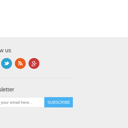
ow us
letter