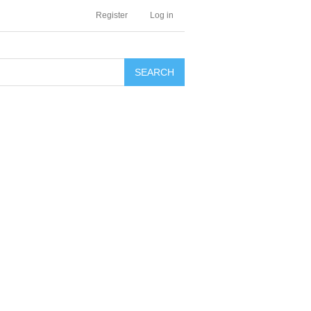
Register
Log in