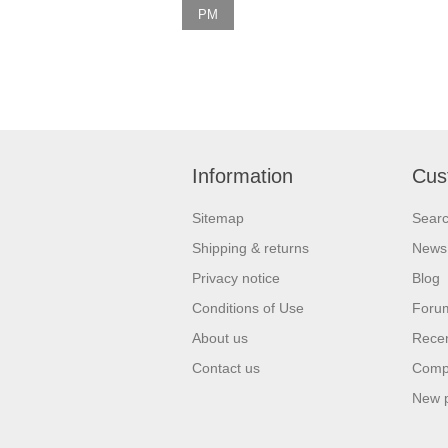
PM
Information
Cus
Sitemap
Sear
Shipping & returns
News
Privacy notice
Blog
Conditions of Use
Foru
About us
Recen
Contact us
Compa
New 