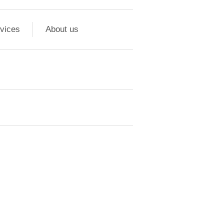
vices
About us