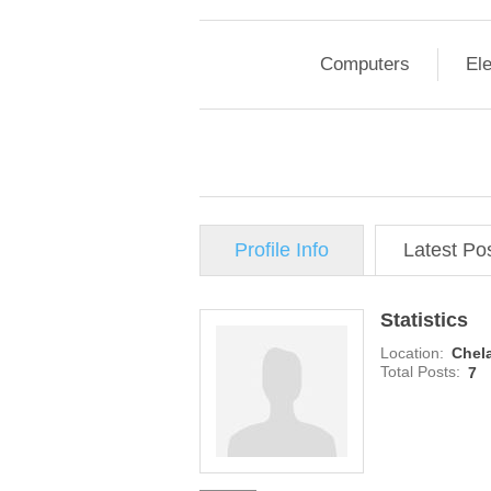
Computers
Ele
Profile Info
Latest Po
Statistics
Location:
Chela
Total Posts:
7