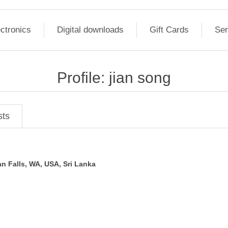
ctronics
Digital downloads
Gift Cards
Ser
Profile: jian song
sts
n Falls, WA, USA, Sri Lanka