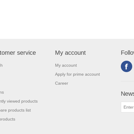
tomer service
My account
Foll
ch
My account
Apply for prime account
Career
ms
News
tly viewed products
re products list
products