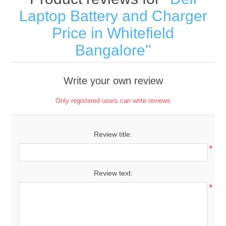
Laptop Battery and Charger
Price in Whitefield
Bangalore
Write your own review
Only registered users can write reviews
Review title:
*
Review text:
*