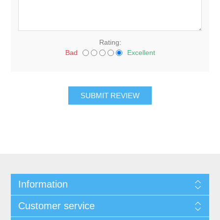
Rating:
Bad
Excellent
Information
Customer service