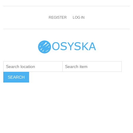
REGISTER
LOG IN