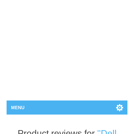
MENU
Product reviews for
Dell