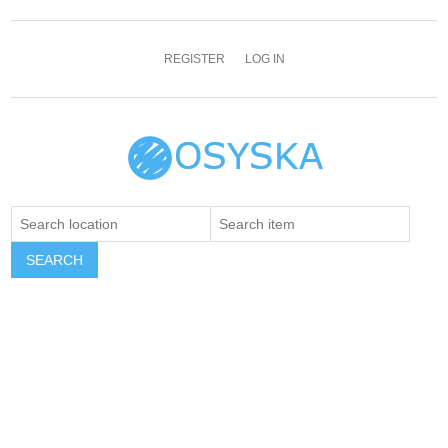
REGISTER
LOG IN