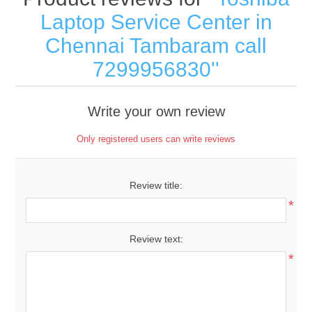
Laptop Service Center in
Chennai Tambaram call
7299956830
Write your own review
Only registered users can write reviews
Review title:
*
Review text:
*