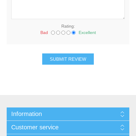
Rating:
Bad
Excellent
Information
Customer service