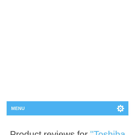
MENU
Product reviews for
Toshiba