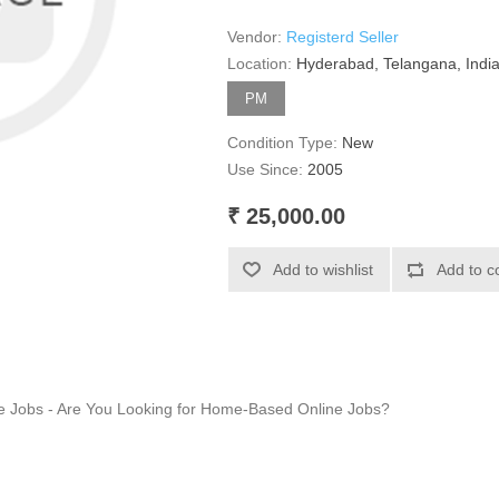
Vendor:
Registerd Seller
Location:
Hyderabad, Telangana, India
PM
Condition Type:
New
Use Since:
2005
₹ 25,000.00
ne Jobs - Are You Looking for Home-Based Online Jobs?