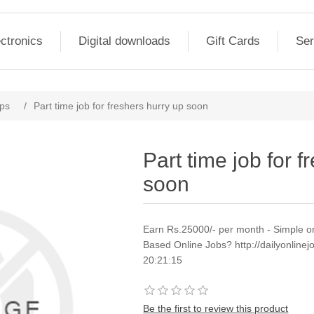
ctronics
Digital downloads
Gift Cards
Ser
ps
/
Part time job for freshers hurry up soon
Part time job for f
soon
Earn Rs.25000/- per month - Simple o
Based Online Jobs? http://dailyonli
20:21:15
Be the first to review this product