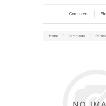
Computers
Ele
Home
/
Computers
/
Deskto