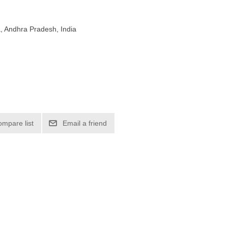
, Andhra Pradesh, India