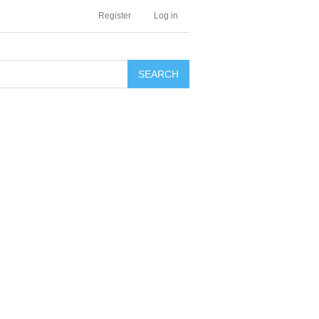
Register
Log in