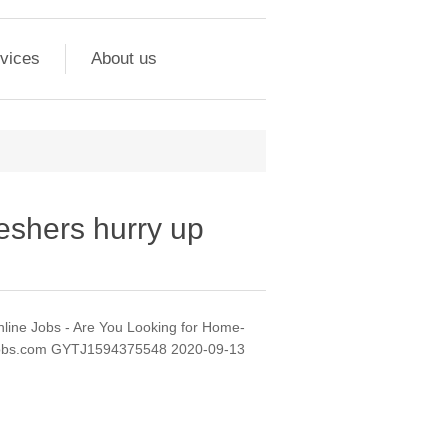
vices
About us
reshers hurry up
nline Jobs - Are You Looking for Home-
nejobs.com GYTJ1594375548 2020-09-13