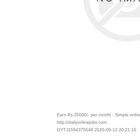
Earn Rs.25000/- per month - Simple onli
http://dailyonlinejobs.com
GYTJ1594375548 2020-09-13 20:21:15