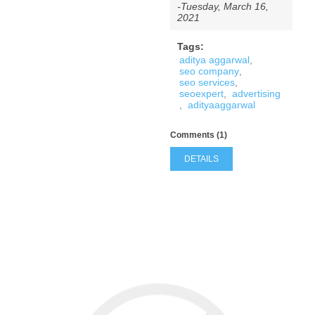
-Tuesday, March 16,
2021
Tags:
aditya aggarwal
,
seo company
,
seo services
,
seoexpert
,
advertising
,
adityaaggarwal
Comments (1)
DETAILS