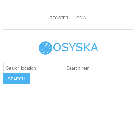
REGISTER
LOG IN