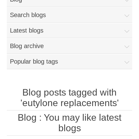
Search blogs
Latest blogs
Blog archive
Popular blog tags
Blog posts tagged with
'eutylone replacements'
Blog
: You may like latest
blogs