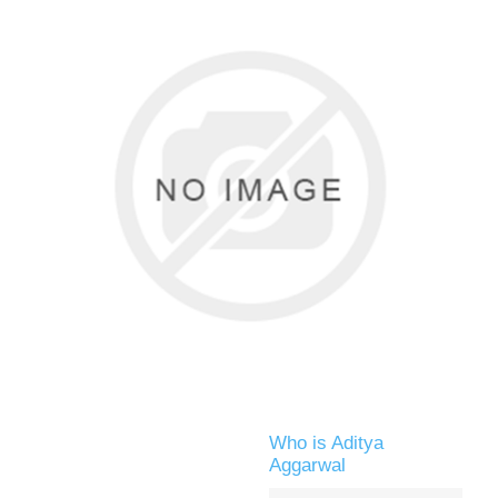
Who is Aditya
Aggarwal