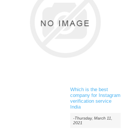
Which is the best
company for Instagram
verification service
India
-Thursday, March 11,
2021