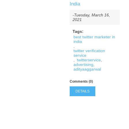
India
-Tuesday, March 16,
2021
Tags:
best twitter marketer in
india
,
twitter verification
service
,
twitterservice
,
advertising
,
adityaaggarwal
Comments (0)
DETAILS