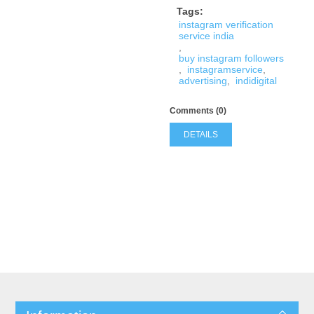
Tags:
instagram verification
service india
,
buy instagram followers
,
instagramservice
,
advertising
,
indidigital
Comments (0)
DETAILS