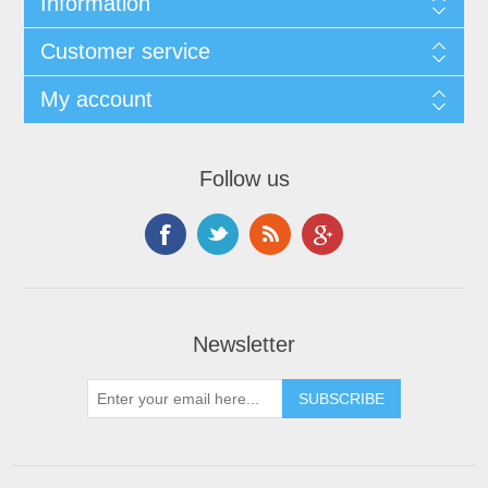
Information
Customer service
My account
Follow us
Newsletter