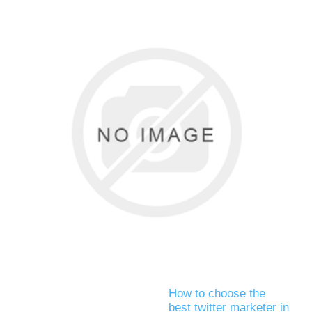
How to choose the
best twitter marketer in