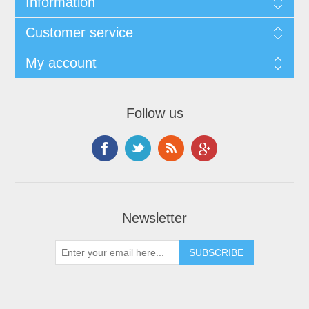
Information
Customer service
My account
Follow us
Newsletter