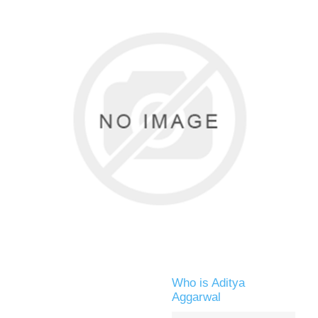
Who is Aditya
Aggarwal