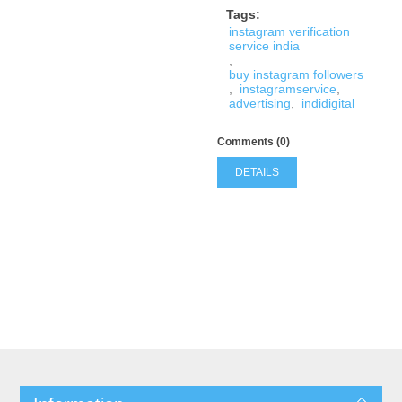
Tags:
instagram verification
service india
,
buy instagram followers
,
instagramservice
,
advertising
,
indidigital
Comments (0)
DETAILS