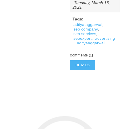
-Tuesday, March 16,
2021
Tags:
aditya aggarwal
,
seo company
,
seo services
,
seoexpert
,
advertising
,
adityaaggarwal
Comments (1)
DETAILS