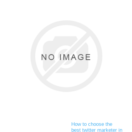
How to choose the
best twitter marketer in