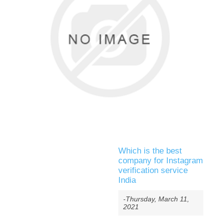
Which is the best
company for Instagram
verification service
India
-Thursday, March 11,
2021