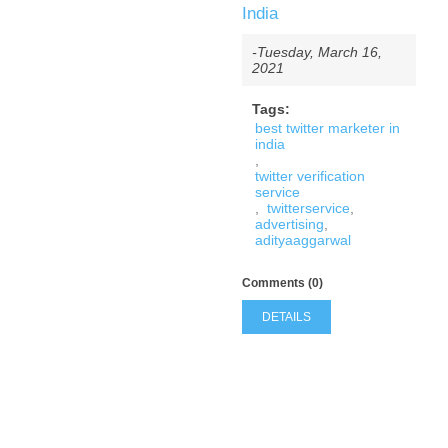
India
-Tuesday, March 16,
2021
Tags:
best twitter marketer in
india
,
twitter verification
service
,
twitterservice
,
advertising
,
adityaaggarwal
Comments (0)
DETAILS