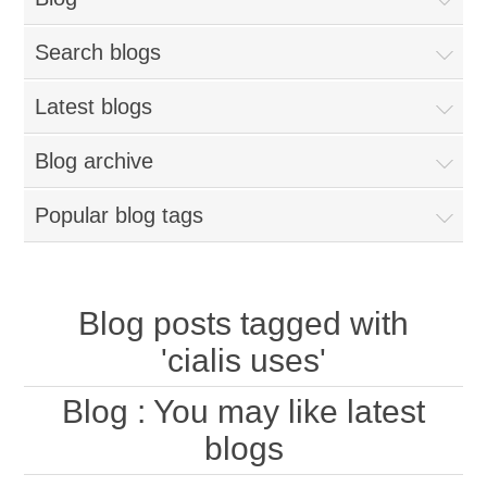
Search blogs
Latest blogs
Blog archive
Popular blog tags
Blog posts tagged with
'cialis uses'
Blog
: You may like latest
blogs