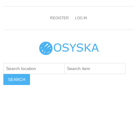
REGISTER
LOG IN