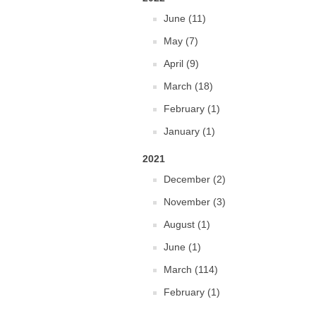
June (11)
May (7)
April (9)
March (18)
February (1)
January (1)
2021
December (2)
November (3)
August (1)
June (1)
March (114)
February (1)