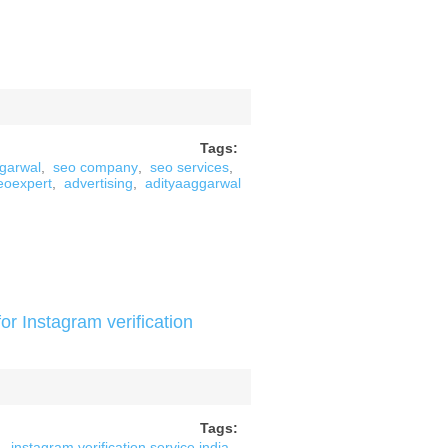
Tags:
ggarwal
,
seo company
,
seo services
,
eoexpert
,
advertising
,
adityaaggarwal
or Instagram verification
Tags:
instagram verification service india
,