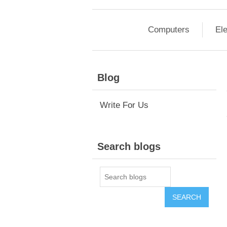
Computers
Ele
Blog
Write For Us
Search blogs