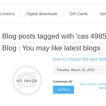
ctronics
Digital downloads
Gift Cards
Ser
Blog posts tagged with 'cas 498
Blog
: You may like latest blogs
How to choose the best twitt
-Tuesday, March 16, 2021
Comments (0)
best twitter marke
,
twitt
DETAILS