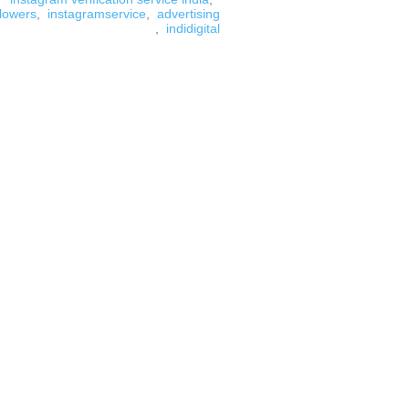
llowers
,
instagramservice
,
advertising
,
indidigital