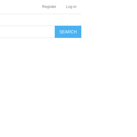
Register
Log in