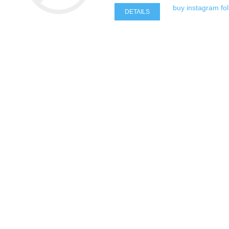
buy instagram fo
DETAILS