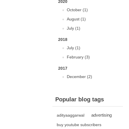
2020
October (1)
August (1)
July (1)
2018
July (1)
February (3)
2017
December (2)
Popular blog tags
advertising
adityaaggarwal
buy youtube subscribers