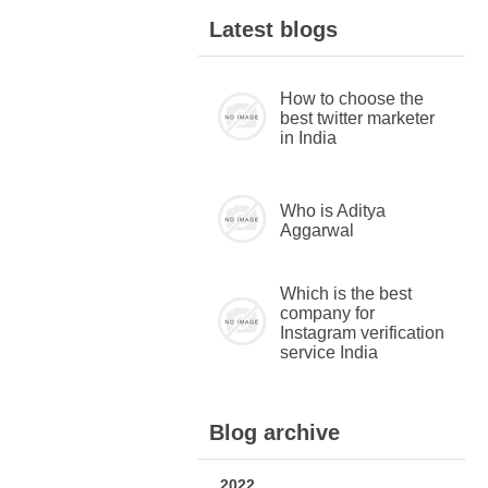
Latest blogs
How to choose the
best twitter marketer
in India
Who is Aditya
Aggarwal
Which is the best
company for
Instagram verification
service India
Blog archive
2022