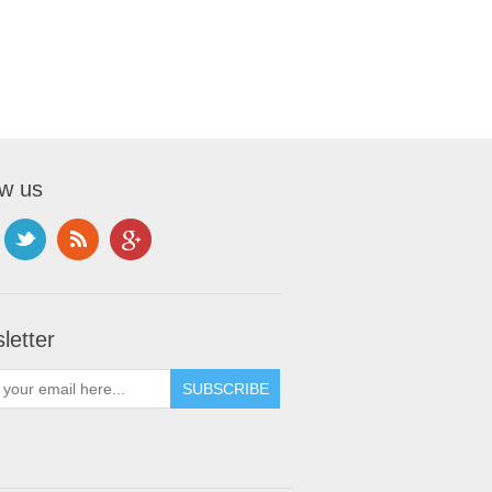
ow us
letter