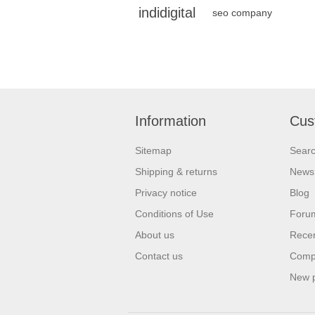
indidigital
seo company
Information
Cus
Sitemap
Sear
Shipping & returns
News
Privacy notice
Blog
Conditions of Use
Foru
About us
Recen
Contact us
Compa
New 