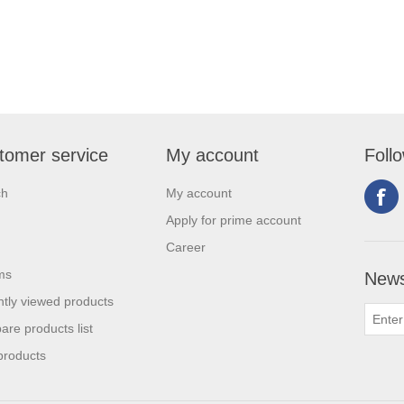
tomer service
My account
Foll
ch
My account
Apply for prime account
Career
ms
News
tly viewed products
re products list
products