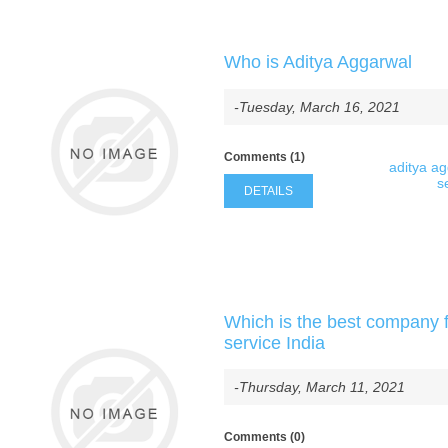
Who is Aditya Aggarwal
-Tuesday, March 16, 2021
Comments (1)
aditya a
s
DETAILS
Which is the best company f
service India
-Thursday, March 11, 2021
Comments (0)