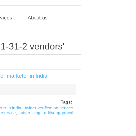
vices
About us
51-31-2 vendors'
er marketer in India
Tags:
ter in india
,
twitter verification service
erservice
,
advertising
,
adityaaggarwal