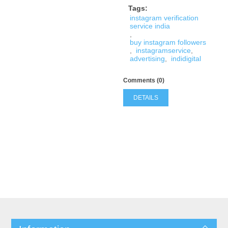
Tags:
instagram verification
service india
,
buy instagram followers
,
instagramservice
,
advertising
,
indidigital
Comments (0)
DETAILS