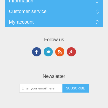
Information
Customer service
My account
Follow us
Newsletter