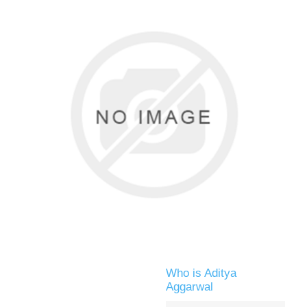
Who is Aditya
Aggarwal