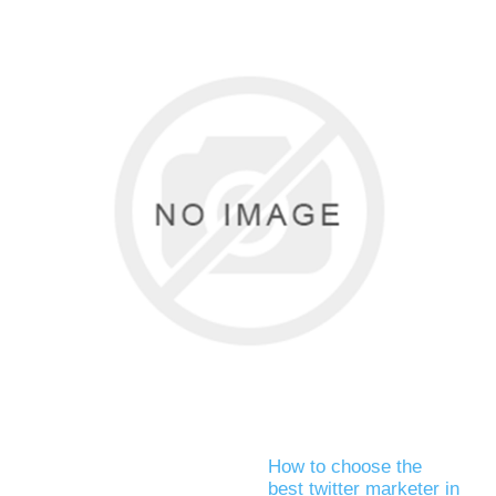
How to choose the
best twitter marketer in