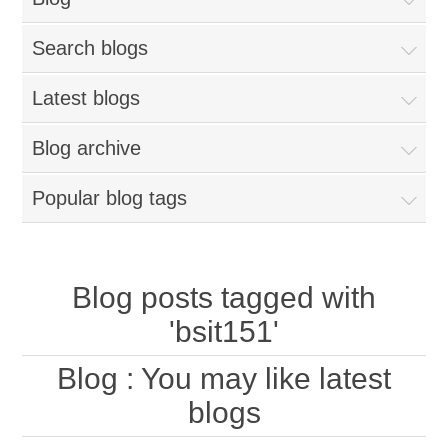
Search blogs
Latest blogs
Blog archive
Popular blog tags
Blog posts tagged with
'bsit151'
Blog
: You may like latest
blogs