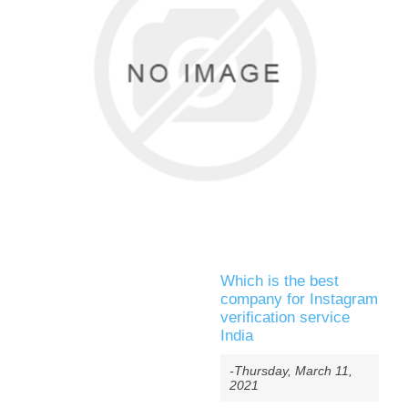
Which is the best
company for Instagram
verification service
India
-Thursday, March 11,
2021