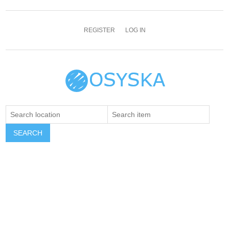
REGISTER
LOG IN