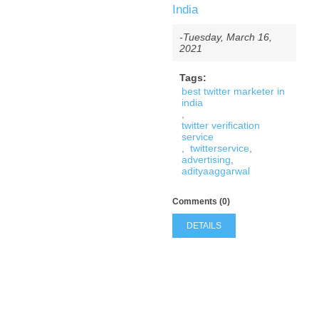
India
-Tuesday, March 16,
2021
Tags:
best twitter marketer in
india
,
twitter verification
service
,
twitterservice
,
advertising
,
adityaaggarwal
Comments (0)
DETAILS