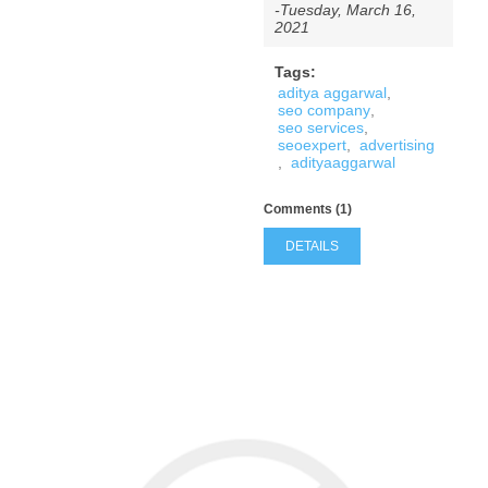
-Tuesday, March 16,
2021
Tags:
aditya aggarwal
,
seo company
,
seo services
,
seoexpert
,
advertising
,
adityaaggarwal
Comments (1)
DETAILS