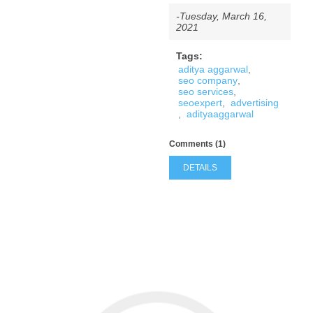
-Tuesday, March 16,
2021
Tags:
aditya aggarwal
,
seo company
,
seo services
,
seoexpert
,
advertising
,
adityaaggarwal
Comments (1)
DETAILS