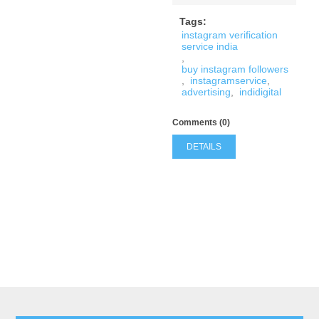
Tags:
instagram verification
service india
,
buy instagram followers
,
instagramservice
,
advertising
,
indidigital
Comments (0)
DETAILS