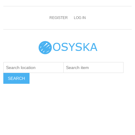
REGISTER
LOG IN