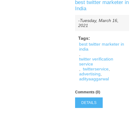
best twitter marketer in
India
-Tuesday, March 16,
2021
Tags:
best twitter marketer in
india
,
twitter verification
service
,
twitterservice
,
advertising
,
adityaaggarwal
Comments (0)
DETAILS