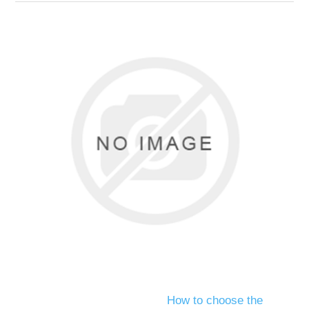
How to choose the