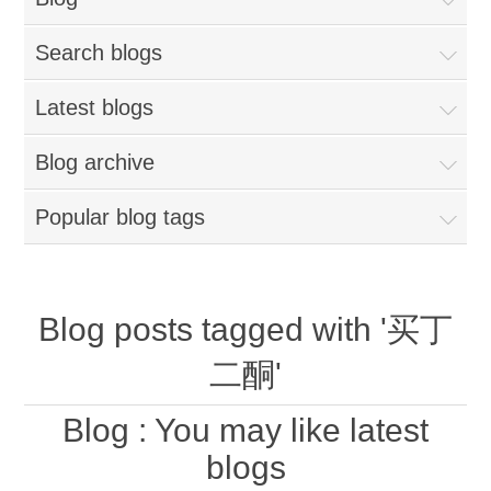
Search blogs
Latest blogs
Blog archive
Popular blog tags
Blog posts tagged with '买丁
二酮'
Blog
: You may like latest
blogs