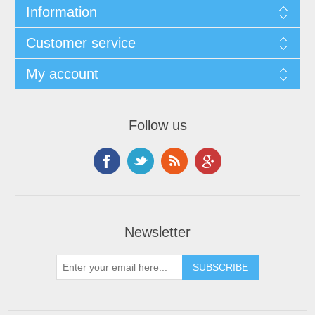
Information
Customer service
My account
Follow us
Newsletter