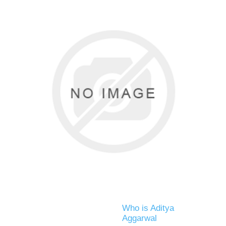
Who is Aditya
Aggarwal