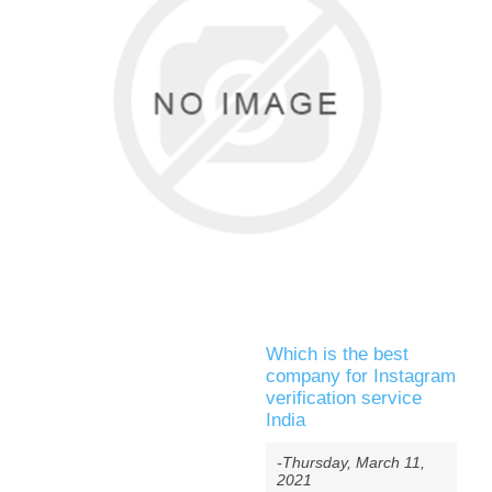
Which is the best
company for Instagram
verification service
India
-Thursday, March 11,
2021