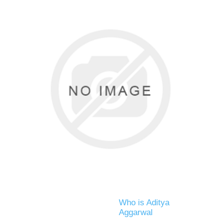
Who is Aditya
Aggarwal