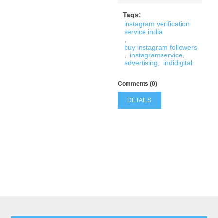
Tags:
instagram verification
service india
,
buy instagram followers
,
instagramservice
,
advertising
,
indidigital
Comments (0)
DETAILS