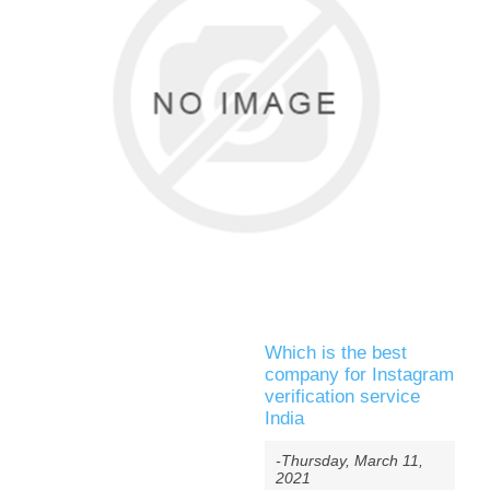
Which is the best
company for Instagram
verification service
India
-Thursday, March 11,
2021