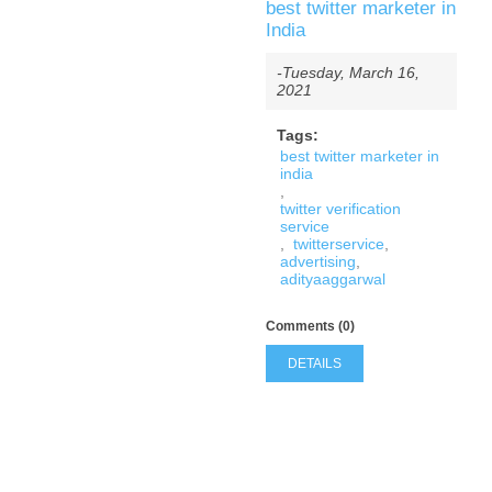
best twitter marketer in
India
-Tuesday, March 16,
2021
Tags:
best twitter marketer in
india
,
twitter verification
service
,
twitterservice
,
advertising
,
adityaaggarwal
Comments (0)
DETAILS