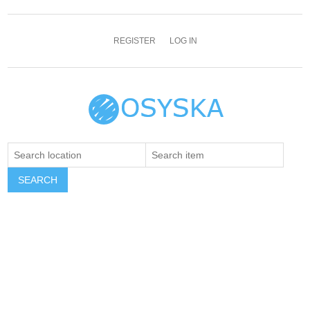
REGISTER
LOG IN