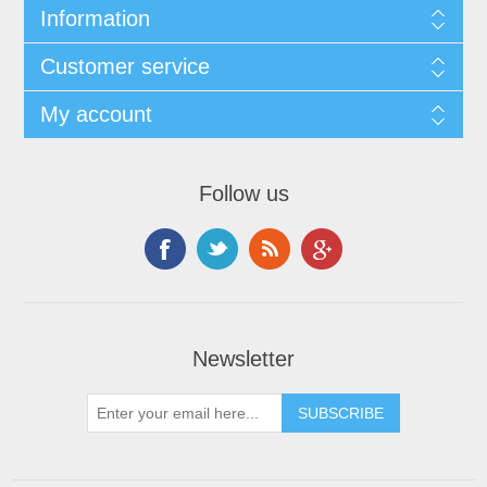
Information
Customer service
My account
Follow us
Newsletter