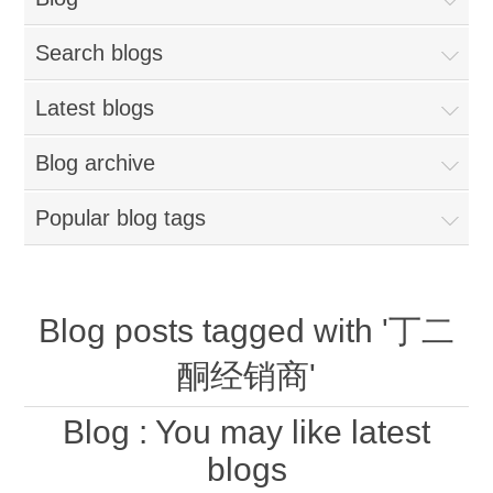
Search blogs
Latest blogs
Blog archive
Popular blog tags
Blog posts tagged with '丁二
酮经销商'
Blog
: You may like latest
blogs