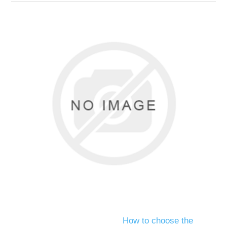
How to choose the