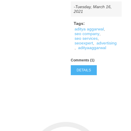
-Tuesday, March 16,
2021
Tags:
aditya aggarwal
,
seo company
,
seo services
,
seoexpert
,
advertising
,
adityaaggarwal
Comments (1)
DETAILS