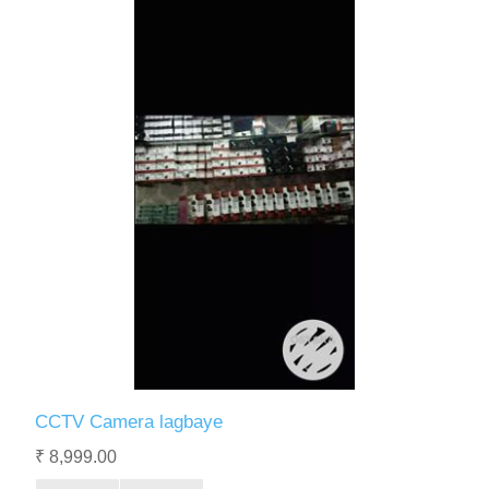
CCTV Camera lagbaye
₹ 8,999.00