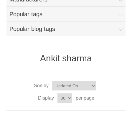
Popular tags
Popular blog tags
Ankit sharma
Sort by
Display
per page