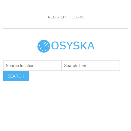
REGISTER
LOG IN