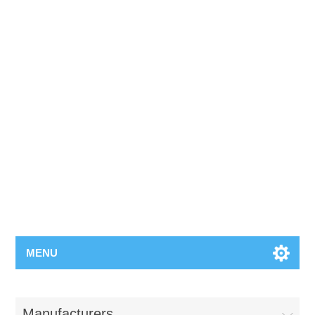
MENU
Manufacturers