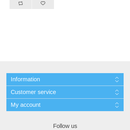
Information
Customer service
My account
Follow us