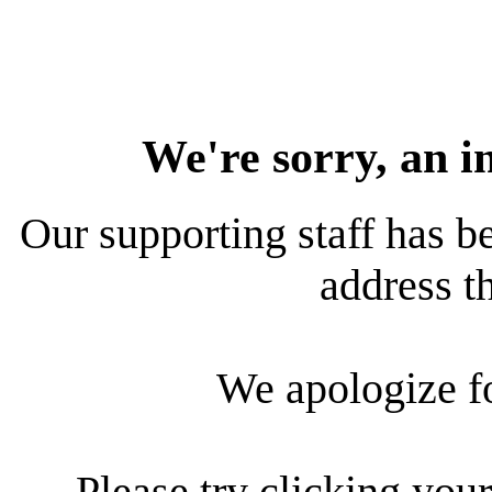
We're sorry, an i
Our supporting staff has be
address th
We apologize f
Please try clicking your