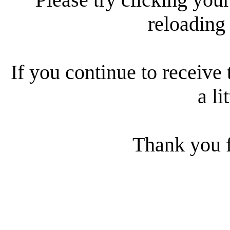
reloading
If you continue to receive 
a li
Thank you f