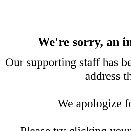
We're sorry, an i
Our supporting staff has be
address th
We apologize f
Please try clicking your