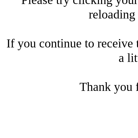
reloading
If you continue to receive 
a li
Thank you f