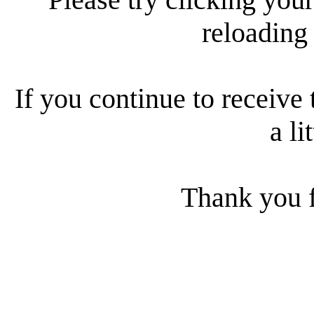
reloading
If you continue to receive 
a li
Thank you f