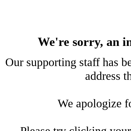
We're sorry, an i
Our supporting staff has be
address th
We apologize f
Please try clicking your